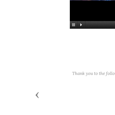
Thank you to the fol
Previous