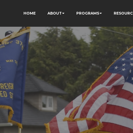
HOME
ABOUT
PROGRAMS
RESOURC