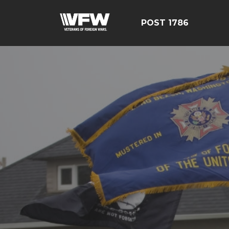
POST 1786