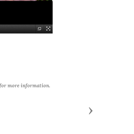
 for more information.
Next