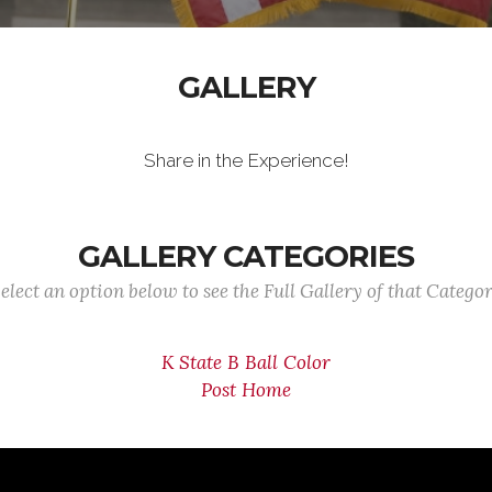
GALLERY
Share in the Experience!
GALLERY CATEGORIES
elect an option below to see the Full Gallery of that Catego
K State B Ball Color
Post Home