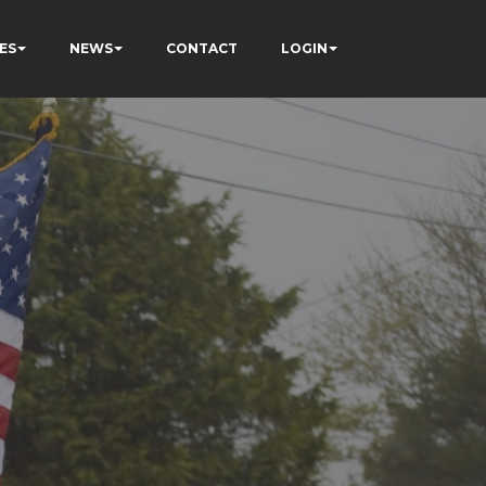
ES
NEWS
CONTACT
LOGIN