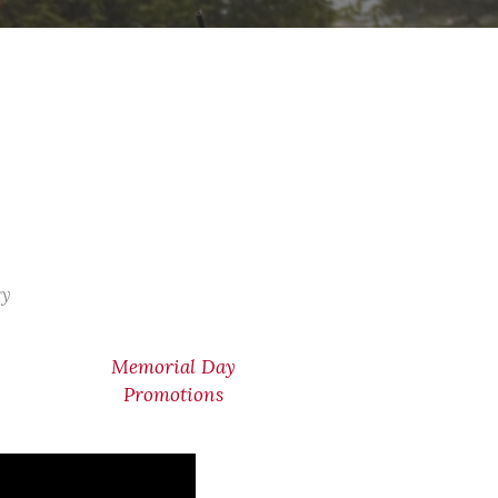
ry
Memorial Day
Promotions