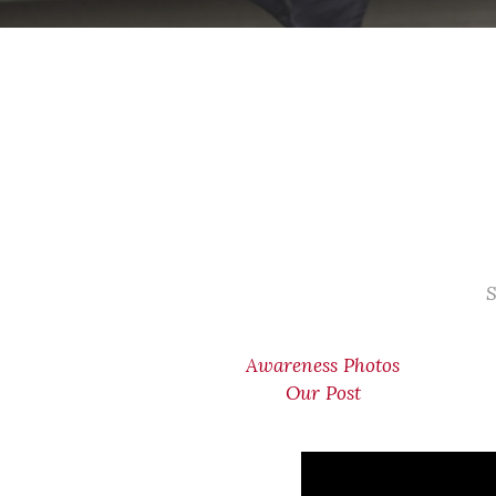
S
Awareness Photos
Our Post