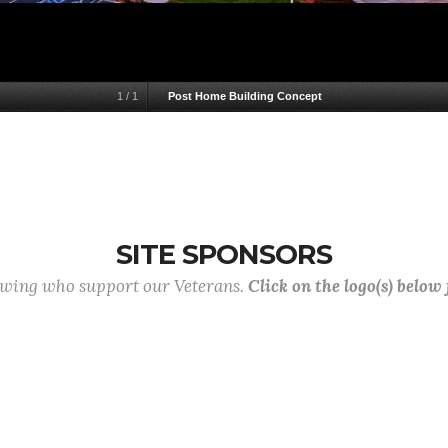
1
/
1
Post Home Building Concept
SITE SPONSORS
lowing who support our Veterans.
Click on the logo(s) below