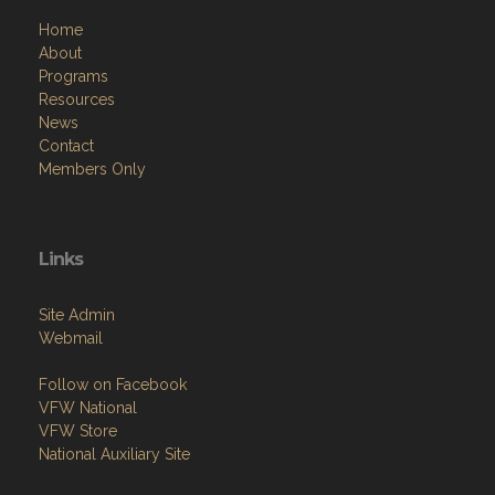
Home
About
Programs
Resources
News
Contact
Members Only
Links
Site Admin
Webmail
Follow on Facebook
VFW National
VFW Store
National Auxiliary Site