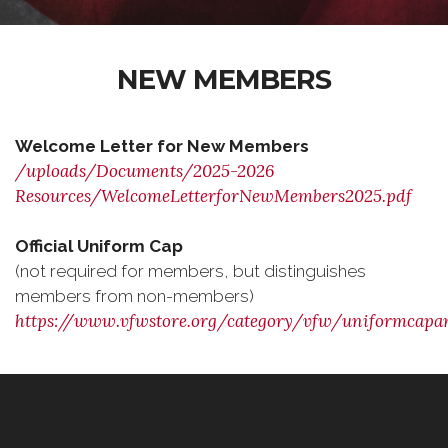
NEW MEMBERS
Welcome Letter for New Members
/uploads/Documents/2025-2026
Resources/WelcomeLetterforNewMembers2025.pdf
Official Uniform Cap
(not required for members, but distinguishes
members from non-members)
https://www.vfwstore.org/category/vfw/uniformcap