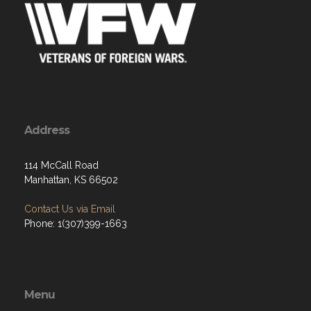
Address
114 McCall Road
Manhattan, KS 66502
Contact Us via Email
Phone: 1(307)399-1663
Menu