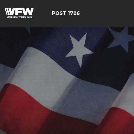
POST 1786