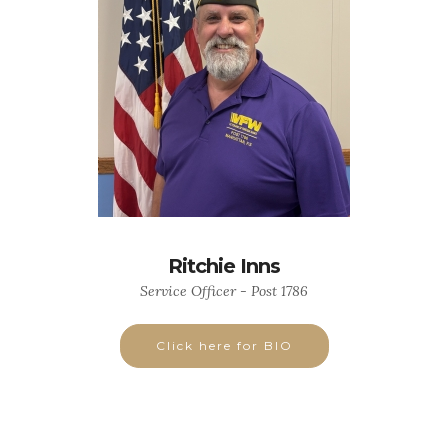
Ritchie Inns
Service Officer - Post 1786
Click here for BIO