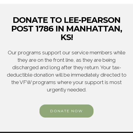
DONATE TO LEE-PEARSON
POST 1786 IN MANHATTAN,
KS!
Our programs support our service members while
they are on the front line, as they are being
discharged and long after they return. Your tax-
deductible donation will be immediately directed to
the VFW programs where your support is most
urgently needed.
DONATE NOW