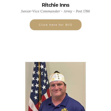
Ritchie Inns
Junior-Vice Commander - Army - Post 1786
Click here for BIO