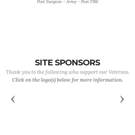
Post Surgeon - Army - Post 1786
SITE SPONSORS
Thank you to the following who support our Veterans.
Click on the logo(s) below for more information.
Previous
Next