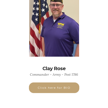
Clay Rose
Commander - Army - Post 1786
Click here for BIO