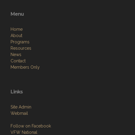
Menu
Home
About
Programs
Resources
News
Contact
Members Only
Links
Site Admin
Webmail
Follow on Facebook
VFW National