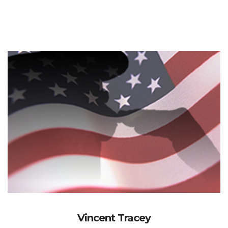
Vincent Tracey