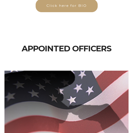
Click here for BIO
APPOINTED OFFICERS