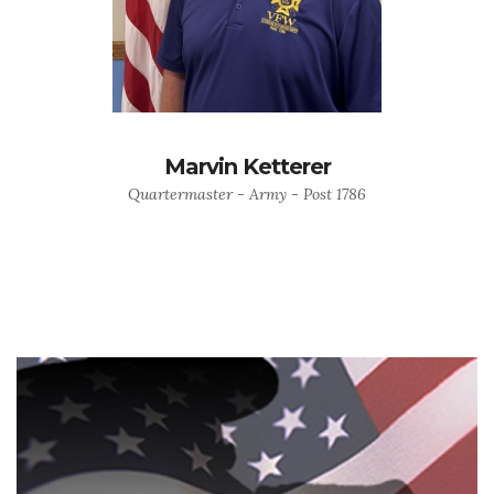
Marvin Ketterer
Quartermaster - Army - Post 1786