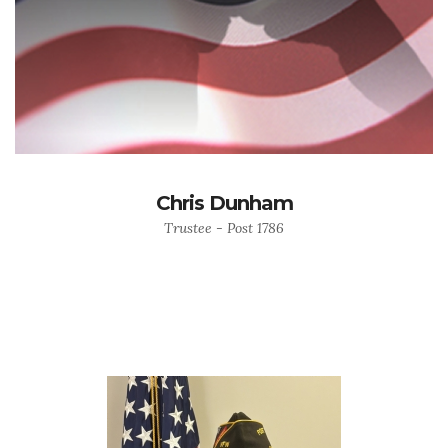
Chris Dunham
Trustee - Post 1786