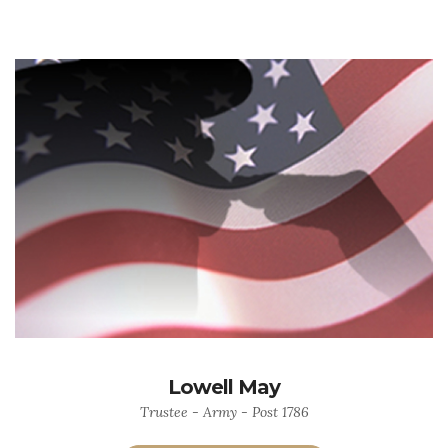
Lowell May
Trustee - Army - Post 1786