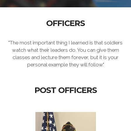
OFFICERS
"The most important thing I learned is that soldiers
watch what their leaders do. You can give them
classes and lecture them forever, but it is your
personal example they will follow."
POST OFFICERS