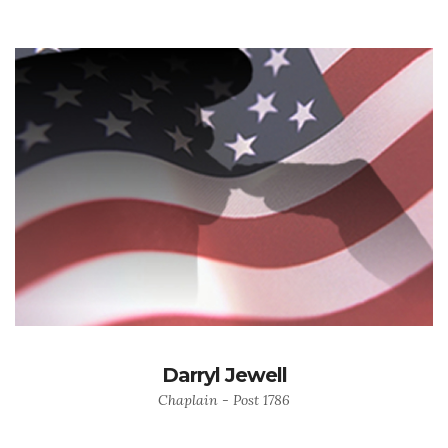
Darryl Jewell
Chaplain - Post 1786