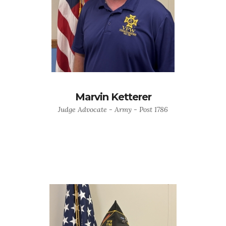
Marvin Ketterer
Judge Advocate - Army - Post 1786