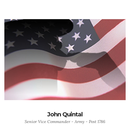
John Quintal
Senior Vice Commander - Army - Post 1786