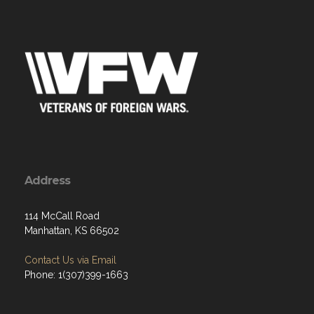
Address
114 McCall Road
Manhattan, KS 66502
Contact Us via Email
Phone: 1(307)399-1663