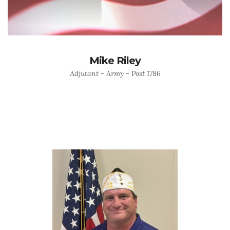
Mike Riley
Adjutant - Army - Post 1786