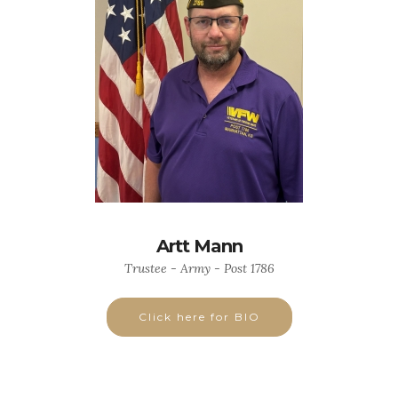
Artt Mann
Trustee - Army - Post 1786
Click here for BIO