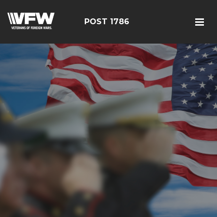
POST 1786