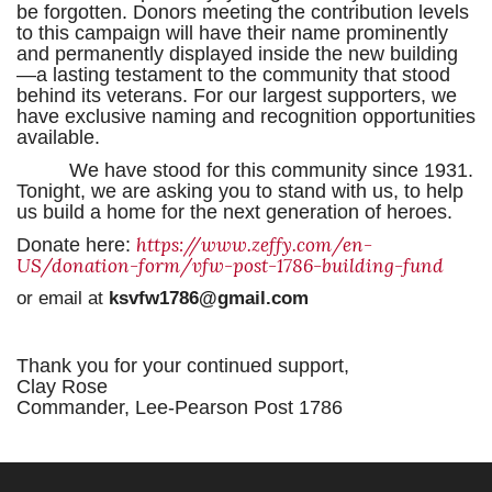
be forgotten. Donors meeting the contribution levels
to this campaign will have their name prominently
and permanently displayed inside the new building
—a lasting testament to the community that stood
behind its veterans. For our largest supporters, we
have exclusive naming and recognition opportunities
available.
We have stood for this community since 1931.
Tonight, we are asking you to stand with us, to help
us build a home for the next generation of heroes.
https://www.zeffy.com/en-
Donate here:
US/donation-form/vfw-post-1786-building-fund
or email at
ksvfw1786@gmail.com
Thank you for your continued support,
Clay Rose
Commander, Lee-Pearson Post 1786