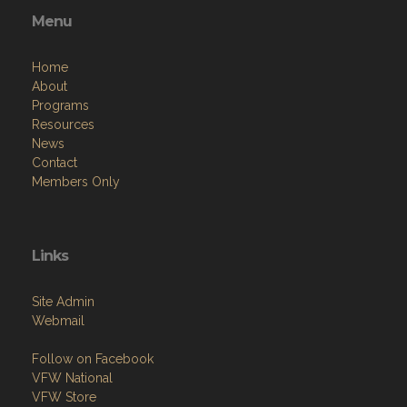
Menu
Home
About
Programs
Resources
News
Contact
Members Only
Links
Site Admin
Webmail
Follow on Facebook
VFW National
VFW Store