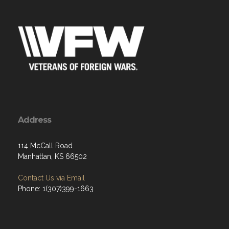
Address
114 McCall Road
Manhattan, KS 66502
Contact Us via Email
Phone: 1(307)399-1663