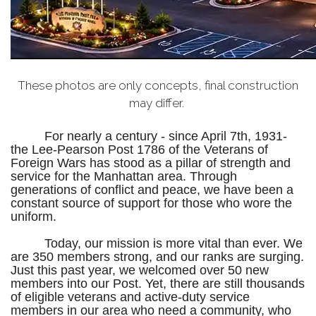
These photos are only concepts, final construction
may differ.
For nearly a century - since April 7th, 1931-
the Lee-Pearson Post 1786 of the Veterans of
Foreign Wars has stood as a pillar of strength and
service for the Manhattan area. Through
generations of conflict and peace, we have been a
constant source of support for those who wore the
uniform.
Today, our mission is more vital than ever. We
are 350 members strong, and our ranks are surging.
Just this past year, we welcomed over 50 new
members into our Post. Yet, there are still thousands
of eligible veterans and active-duty service
members in our area who need a community, who