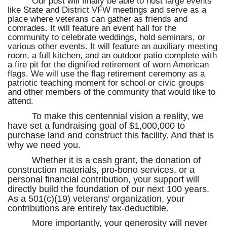
Our post will finally be able to host large events
like State and District VFW meetings and serve as a
place where veterans can gather as friends and
comrades. It will feature an event hall for the
community to celebrate weddings, hold seminars, or
various other events. It will feature an auxiliary meeting
room, a full kitchen, and an outdoor patio complete with
a fire pit for the dignified retirement of worn American
flags. We will use the flag retirement ceremony as a
patriotic teaching moment for school or civic groups
and other members of the community that would like to
attend.
To make this centennial vision a reality, we
have set a fundraising goal of $1,000,000 to
purchase land and construct this facility. And that is
why we need you.
Whether it is a cash grant, the donation of
construction materials, pro-bono services, or a
personal financial contribution, your support will
directly build the foundation of our next 100 years.
As a 501(c)(19) veterans' organization, your
contributions are entirely tax-deductible.
More importantly, your generosity will never