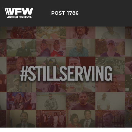
POST 1786