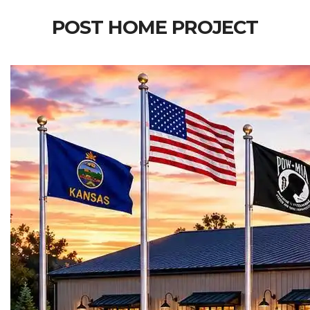
POST HOME PROJECT