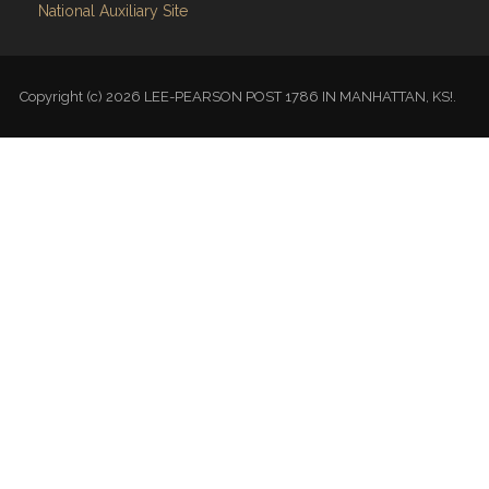
National Auxiliary Site
Copyright (c) 2026 LEE-PEARSON POST 1786 IN MANHATTAN, KS!.