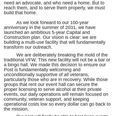
need an advocate, and who need a home. But to
reach them, and to serve them properly, we must
build that home.
As we look forward to our 100-year
anniversary in the summer of 2031, we have
launched an ambitious 5-year Capital and
Construction plan. Our vision is clear: we are
building a multi-use facility that will fundamentally
transform our outreach.
We are deliberately breaking the mold of the
traditional VFW. This new facility will not be a bar or
a bingo hall. We made this decision to ensure our
Post is fundamentally welcoming and
unconditionally supportive of
all
veterans,
particularly those who are in recovery. While those
groups that rent our event hall can secure the
proper licensing to serve alcohol at their private
events, our daily operations will remain focused on
community, veteran support, and keeping
operational costs low so every dollar can go back to
the mission.