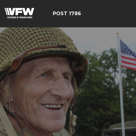
POST 1786