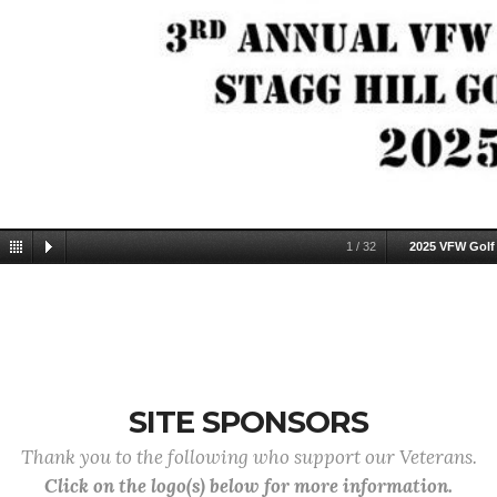
1
/
32
2025 VFW Golf
SITE SPONSORS
Thank you to the following who support our Veterans.
Click on the logo(s) below for more information.