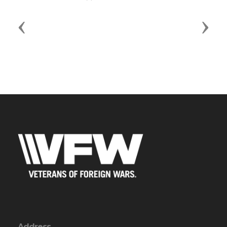
Previous
Next
Address