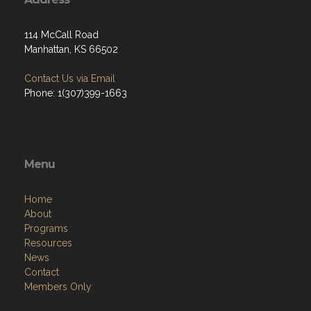
114 McCall Road
Manhattan, KS 66502
Contact Us via Email
Phone: 1(307)399-1663
Menu
Home
About
Programs
Resources
News
Contact
Members Only