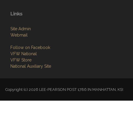
Links
Site Admin
Webmail
Follow on Facebook
VFW National
VFW Store
National Auxiliary Site
Copyright (c) 2026 LEE-PEARSON POST 1786 IN MANHATTAN, KS!.