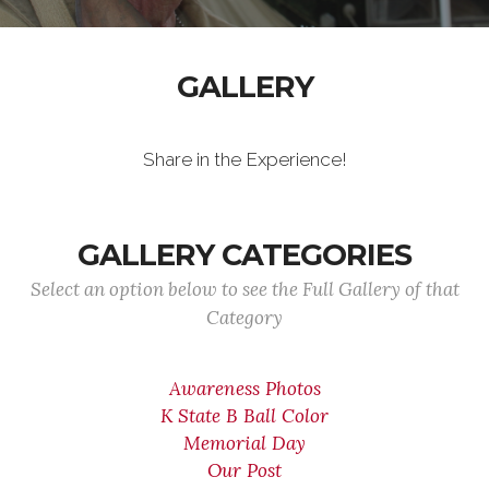
GALLERY
Share in the Experience!
GALLERY CATEGORIES
Select an option below to see the Full Gallery of that
Category
Awareness Photos
K State B Ball Color
Memorial Day
Our Post