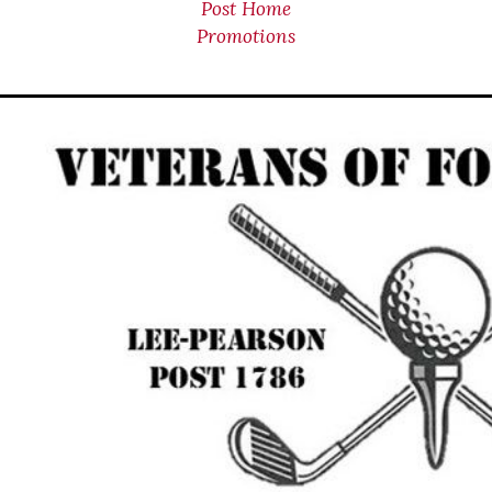
Post Home
Promotions