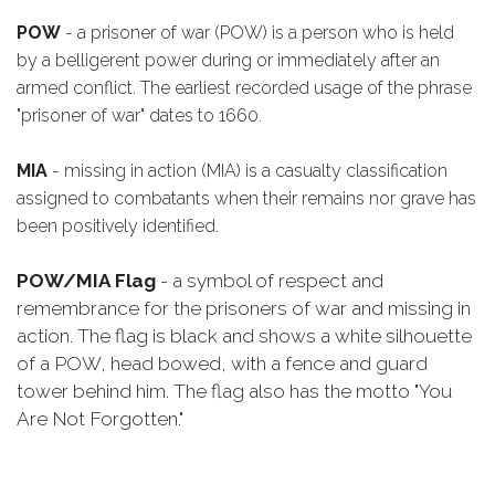
POW
- a prisoner of war (POW) is a person who is held
by a belligerent power during or immediately after an
armed conflict. The earliest recorded usage of the phrase
"prisoner of war" dates to 1660.
MIA
- missing in action (MIA) is a casualty classification
assigned to combatants when their remains nor grave has
been positively identified.
POW/MIA Flag
- a symbol of respect and
remembrance for the prisoners of war and missing in
action. The flag is black and shows a white silhouette
of a POW, head bowed, with a fence and guard
tower behind him. The flag also has the motto "You
Are Not Forgotten."