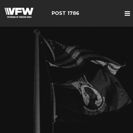
POST 1786