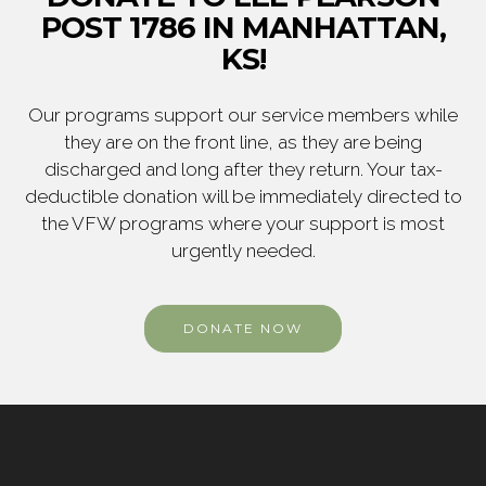
POST 1786 IN MANHATTAN,
KS!
Our programs support our service members while
they are on the front line, as they are being
discharged and long after they return. Your tax-
deductible donation will be immediately directed to
the VFW programs where your support is most
urgently needed.
DONATE NOW