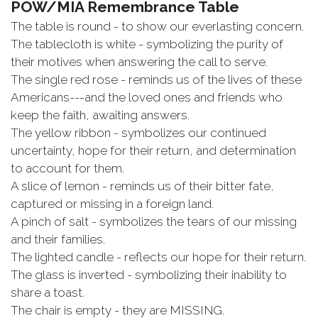
POW/MIA Remembrance Table
The table is round - to show our everlasting concern.
The tablecloth is white - symbolizing the purity of
their motives when answering the call to serve.
The single red rose - reminds us of the lives of these
Americans---and the loved ones and friends who
keep the faith, awaiting answers.
The yellow ribbon - symbolizes our continued
uncertainty, hope for their return, and determination
to account for them.
A slice of lemon - reminds us of their bitter fate,
captured or missing in a foreign land.
A pinch of salt - symbolizes the tears of our missing
and their families.
The lighted candle - reflects our hope for their return.
The glass is inverted - symbolizing their inability to
share a toast.
The chair is empty - they are MISSING.