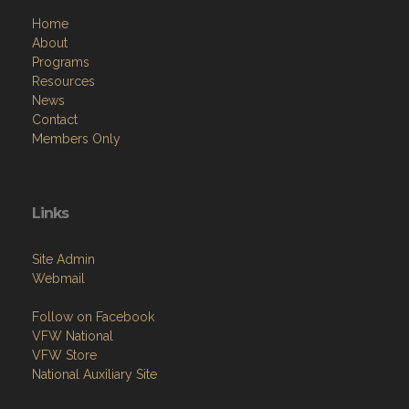
Home
About
Programs
Resources
News
Contact
Members Only
Links
Site Admin
Webmail
Follow on Facebook
VFW National
VFW Store
National Auxiliary Site