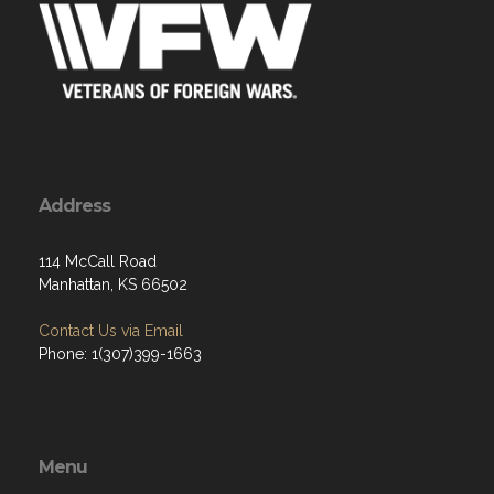
Address
114 McCall Road
Manhattan, KS 66502
Contact Us via Email
Phone: 1(307)399-1663
Menu