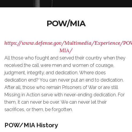
POW/MIA
https://www.defense.gov/Multimedia/Experience/PO
MIA/
All those who fought and served their country when they
received the call were men and women of courage,
judgment, integrity, and dedication. Where does
dedication end? You can never put an end to dedication.
After all, those who remain Prisoners of War or are still
Missing in Action serve with never-ending dedication. For
them, it can never be over. We can never let their
sacrifices, or them, be forgotten.
POW/MIA History