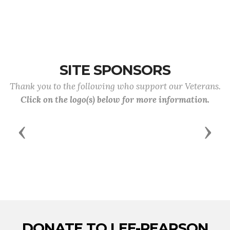
SITE SPONSORS
Thank you to the following who support our Veterans.
Click on the logo(s) below for more information.
Previous
Next
DONATE TO LEE-PEARSON