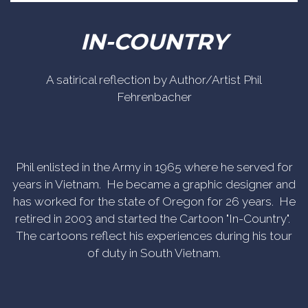
IN-COUNTRY
A satirical reflection by Author/Artist Phil
Fehrenbacher
Phil enlisted in the Army in 1965 where he served for
years in Vietnam. He became a graphic designer and
has worked for the state of Oregon for 26 years. He
retired in 2003 and started the Cartoon "In-Country".
The cartoons reflect his experiences during his tour
of duty in South Vietnam.