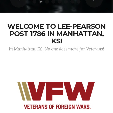
WELCOME TO LEE-PEARSON
POST 1786 IN MANHATTAN,
KS!
In Manhattan, KS, No one does more for Veterans!