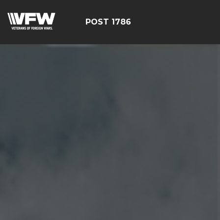
POST 1786