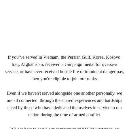
If you’ve served in Vietnam, the Persian Gulf, Korea, Kosovo,
Iraq, Afghanistan, received a campaign medal for overseas
service, or have ever received hostile fire or imminent danger pay,
then you're eligible to join our ranks.
Even if we haven't served alongside one another personally, we
are all connected through the shared experiences and hardships
faced by those who have dedicated themselves in service to our
nation during the time of armed conflict.