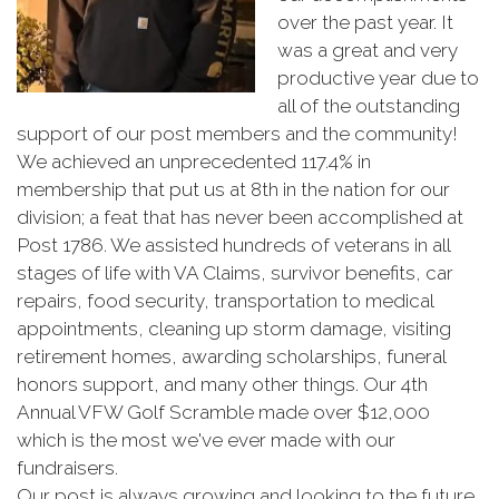
over the past year. It
was a great and very
productive year due to
all of the outstanding
support of our post members and the community!
We achieved an unprecedented 117.4% in
membership that put us at 8th in the nation for our
division; a feat that has never been accomplished at
Post 1786. We assisted hundreds of veterans in all
stages of life with VA Claims, survivor benefits, car
repairs, food security, transportation to medical
appointments, cleaning up storm damage, visiting
retirement homes, awarding scholarships, funeral
honors support, and many other things. Our 4th
Annual VFW Golf Scramble made over $12,000
which is the most we've ever made with our
fundraisers.
Our post is always growing and looking to the future