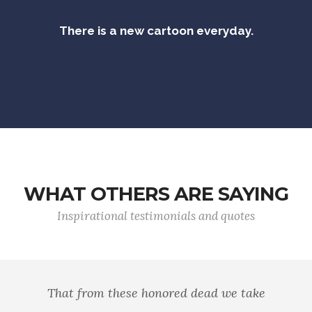
There is a new cartoon everyday.
WHAT OTHERS ARE SAYING
Inspirational testimonials and quotes
That from these honored dead we take