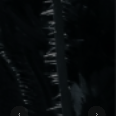
Previous
Next