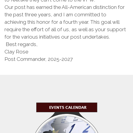
Our post has earned the All-American distinction for
the past three years, and I am committed to
achieving this honor for a fourth year. This goal will
require the effort of all of us, as well as your support
for the various initiatives our post undertakes.
Best regards,
Clay Rose
Post Commander, 2025-2027