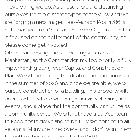
in everything we do. As a result, we are distancing
ourselves from old stereotypes of the VFW and we
are forging a new image. Lee-Pearson Post 1786 is
not a bar, we are a Veteran’s Service Organization that
is focused on the betterment of the community, so
please come get involved!
Other than serving and supporting veterans in
Manhattan, as the Commander, my top priority is fully
implementing our 5-year Capital and Construction
Plan. We will be closing the deal on the land purchase
in the summer of 2026 and once we are able, we will
pursue construction of a building. This property will
be a location where we can gather as veterans, host
events, and a place that the community can utilize as
a community center. We will not have a bar/canteen
to keep costs down and to be fully welcoming to all
veterans. Many are in recovery, and I don't want them
to feel like they can't come to the VFW.