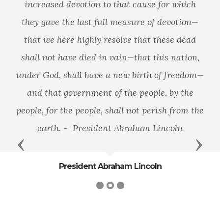
increased devotion to that cause for which
they gave the last full measure of devotion—
that we here highly resolve that these dead
shall not have died in vain—that this nation,
under God, shall have a new birth of freedom—
and that government of the people, by the
people, for the people, shall not perish from the
earth. - President Abraham Lincoln
Previous
Next
President Abraham Lincoln