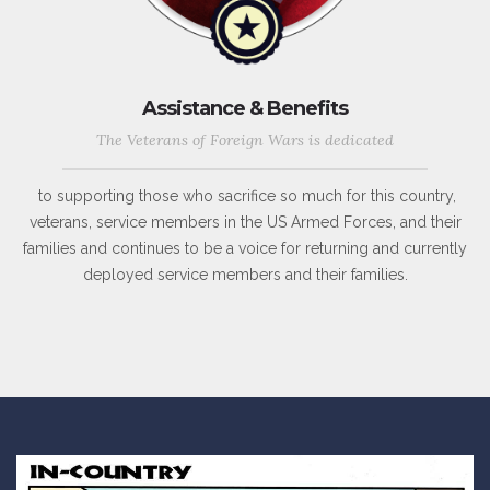
Assistance & Benefits
The Veterans of Foreign Wars is dedicated
to supporting those who sacrifice so much for this country,
veterans, service members in the US Armed Forces, and their
families and continues to be a voice for returning and currently
deployed service members and their families.