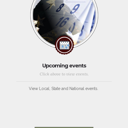
Upcoming events
Click above to view events.
View Local, State and National events.