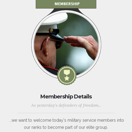
Membership Details
As yesterday's defenders of freedom...
...we want to welcome today's military service members into
our ranks to become part of our elite group.