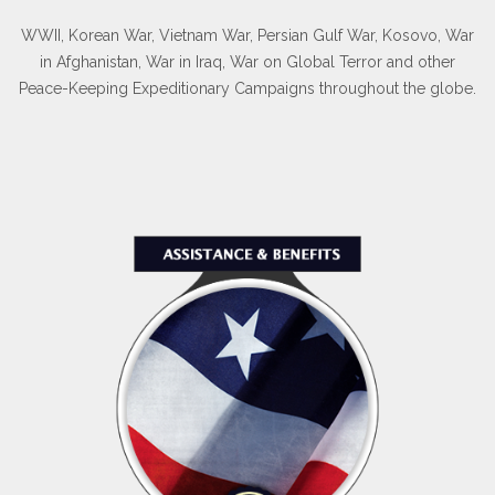
WWII, Korean War, Vietnam War, Persian Gulf War, Kosovo, War
in Afghanistan, War in Iraq, War on Global Terror and other
Peace-Keeping Expeditionary Campaigns throughout the globe.