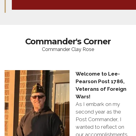
Commander's Corner
Commander Clay Rose
Welcome to Lee-
Pearson Post 1786,
Veterans of Foreign
Wars!
As I embark on my
second year as the
Post Commander, I
wanted to reflect on
our accomplishments