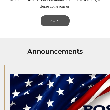
We are here to serve our community and fellow veterans, so
please come join us!
MORE
Announcements