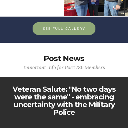
SEE FULL GALLERY
Post News
Important Info for Post1786 Members
Veteran Salute: "No two days
were the same" - embracing
uncertainty with the Military
Police