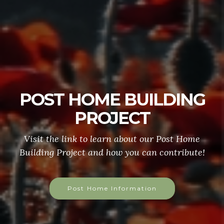
POST HOME BUILDING
PROJECT
Visit the link to learn about our Post Home
Building Project and how you can contribute!
Post Home Information