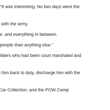
"It was interesting. No two days were the
 with the army.
, and everything in between.
 people than anything else.”
 soldiers who had been court marshaled and
g him back to duty, discharge him with the
m Car Collection, and the POW Camp