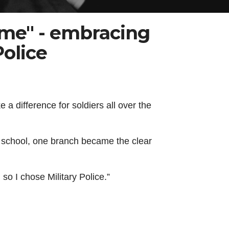
ame" - embracing
Police
a difference for soldiers all over the
gh school, one branch became the clear
 so I chose Military Police.”