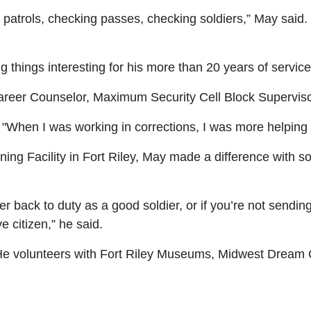
 patrols, checking passes, checking soldiers,” May said. 
 things interesting for his more than 20 years of service
eer Counselor, Maximum Security Cell Block Supervisor
d. "When I was working in corrections, I was more helping
aining Facility in Fort Riley, May made a difference with
r back to duty as a good soldier, or if you’re not sendin
 citizen,” he said.
 He volunteers with Fort Riley Museums, Midwest Drea