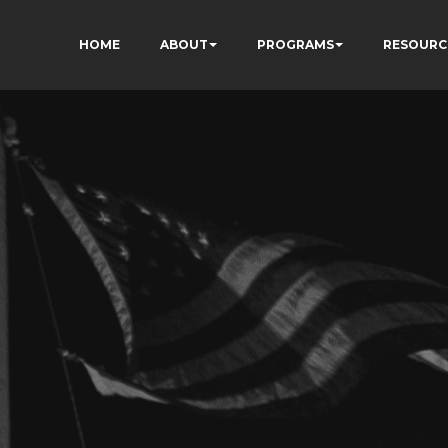
HOME
ABOUT
PROGRAMS
RESOURC