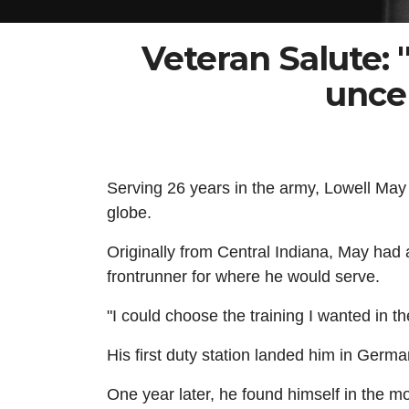
Veteran Salute:
uncer
Serving 26 years in the army, Lowell May e
globe.
Originally from Central Indiana, May had 
frontrunner for where he would serve.
"I could choose the training I wanted in t
His first duty station landed him in Ger
One year later, he found himself in the mor