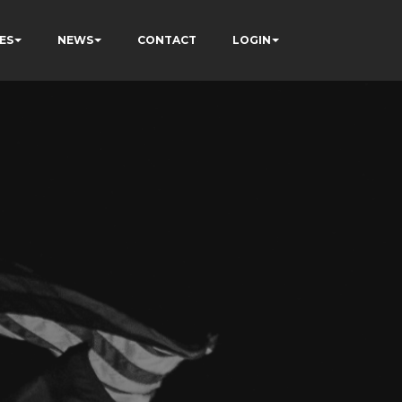
ES
NEWS
CONTACT
LOGIN