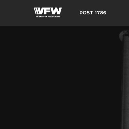
POST 1786