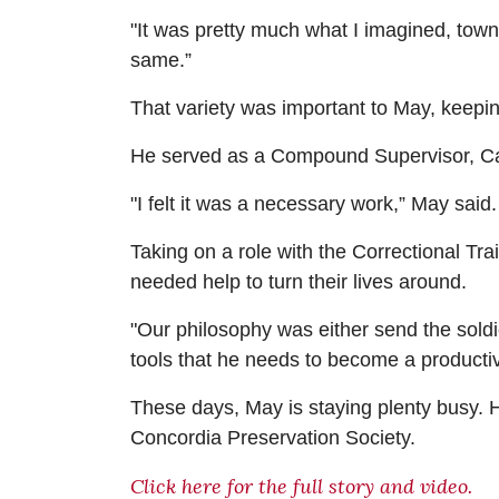
"It was pretty much what I imagined, town
same.”
That variety was important to May, keeping
He served as a Compound Supervisor, Car
"I felt it was a necessary work,” May sai
Taking on a role with the Correctional Tr
needed help to turn their lives around.
"Our philosophy was either send the soldie
tools that he needs to become a productive
These days, May is staying plenty busy.
Concordia Preservation Society.
Click here for the full story and video.