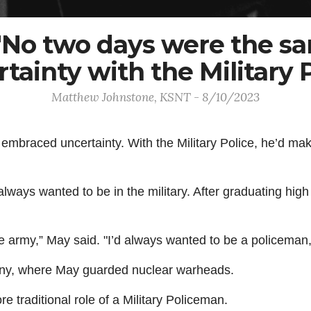
 "No two days were the s
tainty with the Military 
Matthew Johnstone, KSNT - 8/10/2023
mbraced uncertainty. With the Military Police, he’d make 
always wanted to be in the military. After graduating hi
he army,” May said. "I’d always wanted to be a policeman,
many, where May guarded nuclear warheads.
e traditional role of a Military Policeman.