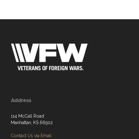
Address
114 McCall Road
Manhattan, KS 66502
Contact Us via Email