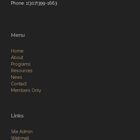
Phone: 1(307)399-1663
Menu
Home
About
Programs
Resources
News
Contact
Members Only
Links
Site Admin
Webmail