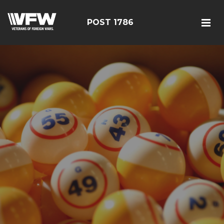
POST 1786