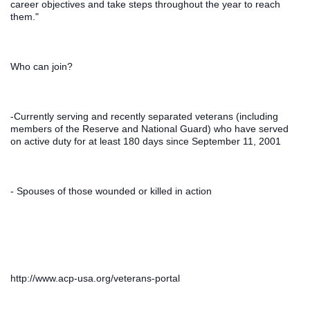
career objectives and take steps throughout the year to reach 
them."
Who can join?
-Currently serving and recently separated veterans (including 
members of the Reserve and National Guard) who have served 
on active duty for at least 180 days since September 11, 2001
- Spouses of those wounded or killed in action
http://www.acp-usa.org/veterans-portal