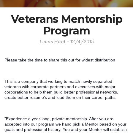
Veterans Mentorship
Program
Lewis Hunt - 12/4/2015
Please take the time to share this out for widest distribution
This is a company that working to match newly separated 
veterans with corporate partners and executives with major 
corporations to help them build better professional networks, 
create better resume's and lead them on their career paths. 
"Experience a year-long, private mentorship. After you are 
accepted into our program we hand pick a Mentor based on your 
goals and professional history. You and your Mentor will establish 