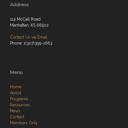
Address
114 McCall Road
Manhattan, KS 66502
Contact Us via Email
Phone: 1(307)399-1663
Menu
Home
About
Programs
Resources
News
Contact
Members Only