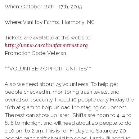
When: October 16th - 17th, 2015
Where: VanHoy Farms, Harmony, NC
Tickets are available at this website:
http://www.carolinafarmtrust.org
Promotion Code: Veteran
***VOLUNTEER OPPORTUNITIES***
Also we need about 75 volunteers. To help get
people checked in, monitoring trash levels, and
overall soft security. I need 10 people early Friday the
16th at 9 am to help unload the staging equipment.
The rest can show up later... Shifts are noon to 4, 4 to
8, 8 to midnight and will need about 20 people to do
a 10 pm to 2 am. This is for Friday and Saturday. 20
people each shift should be good. Lastly I'll need 10