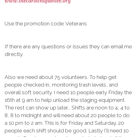
www.thecarolinajubilee.org
Use the promotion code: Veterans
If there are any questions or issues they can email me
directly.
Also we need about 75 volunteers. To help get
people checked in, monitoring trash levels, and
overall soft security. I need 10 people early Friday the
16th at 9 am to help unload the staging equipment.
The rest can show up later... Shifts are noon to 4, 4 to
8, 8 to midnight and will need about 20 people to do
a 10 pm to 2 am. This is for Friday and Saturday. 20
people each shift should be good. Lastly I'll need 10