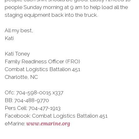
people Sunday morning at 9 am to help load all the
staging equipment back into the truck.
All my best,
Kati
Kati Toney
Family Readiness Officer (FRO)
Combat Logistics Battalion 451
Charlotte, NC
Ofc: 704-598-0015 x337
BB: 704-488-9770
Pers Cell: 704-477-1913
Facebook: Combat Logistics Battalion 451
www.emarine.org
eMarine: