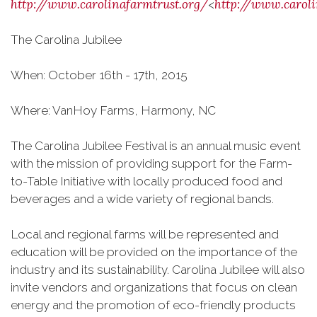
http://www.carolinafarmtrust.org/
http://www.caroli
<
The Carolina Jubilee
When: October 16th - 17th, 2015
Where: VanHoy Farms, Harmony, NC
The Carolina Jubilee Festival is an annual music event
with the mission of providing support for the Farm-
to-Table Initiative with locally produced food and
beverages and a wide variety of regional bands.
Local and regional farms will be represented and
education will be provided on the importance of the
industry and its sustainability. Carolina Jubilee will also
invite vendors and organizations that focus on clean
energy and the promotion of eco-friendly products