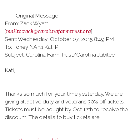
-----Original Message-----
From: Zack Wyatt
mailto:zack@carolinafarmtrust.org
[
]
Sent: Wednesday, October 07, 2015 8:49 PM
To: Toney NAF4 Kati P
Subject: Carolina Farm Trust/Carolina Jubilee
Kati,
Thanks so much for your time yesterday. We are
giving all active duty and veterans 30% off tickets.
Tickets must be bought by Oct 12th to receive the
discount. The details to buy tickets are: