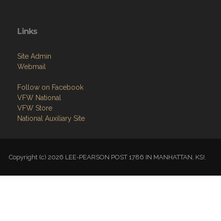
Links
Site Admin
Webmail
Follow on Facebook
VFW National
VFW Store
National Auxiliary Site
Copyright (c) 2026 LEE-PEARSON POST 1786 IN MANHATTAN, KS!.