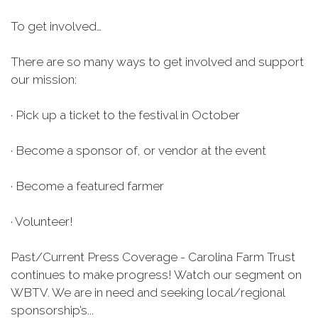
To get involved…
There are so many ways to get involved and support
our mission:
· Pick up a ticket to the festival in October
· Become a sponsor of, or vendor at the event
· Become a featured farmer
· Volunteer!
Past/Current Press Coverage - Carolina Farm Trust
continues to make progress! Watch our segment on
WBTV. We are in need and seeking local/regional
sponsorship’s...