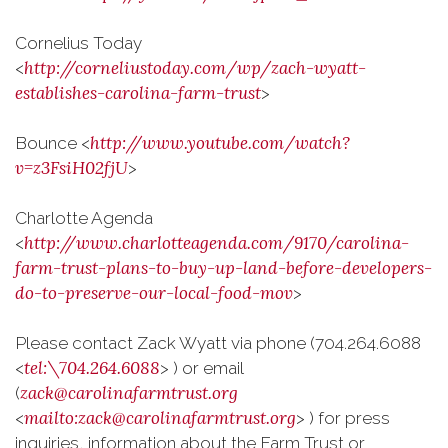
Cornelius Today
http://corneliustoday.com/wp/zach-wyatt-
<
establishes-carolina-farm-trust
>
http://www.youtube.com/watch?
Bounce <
v=z3FsiH02fjU
>
Charlotte Agenda
http://www.charlotteagenda.com/9170/carolina-
<
farm-trust-plans-to-buy-up-land-before-developers-
do-to-preserve-our-local-food-mov
>
Please contact Zack Wyatt via phone (704.264.6088
tel:\704.264.6088
<
> ) or email
zack@carolinafarmtrust.org
(
mailto:zack@carolinafarmtrust.org
<
> ) for press
inquiries, information about the Farm Trust or