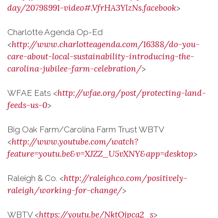
day/20798991-video#.VfrHA3YlzNs.facebook
>
Charlotte Agenda Op-Ed
http://www.charlotteagenda.com/16388/do-you-
<
care-about-local-sustainability-introducing-the-
carolina-jubilee-farm-celebration/
>
http://wfae.org/post/protecting-land-
WFAE Eats <
feeds-us-0
>
Big Oak Farm/Carolina Farm Trust WBTV
http://www.youtube.com/watch?
<
feature=youtu.be&v=XJZZ_U5vXNY&app=desktop
>
http://raleighco.com/positively-
Raleigh & Co. <
raleigh/working-for-change/
>
https://youtu.be/NktOjpca2_s
WBTV <
>