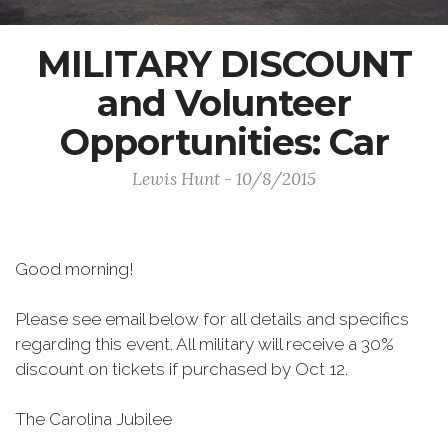
MILITARY DISCOUNT
and Volunteer
Opportunities: Car
Lewis Hunt - 10/8/2015
Good morning!
Please see email below for all details and specifics
regarding this event. All military will receive a 30%
discount on tickets if purchased by Oct 12.
The Carolina Jubilee