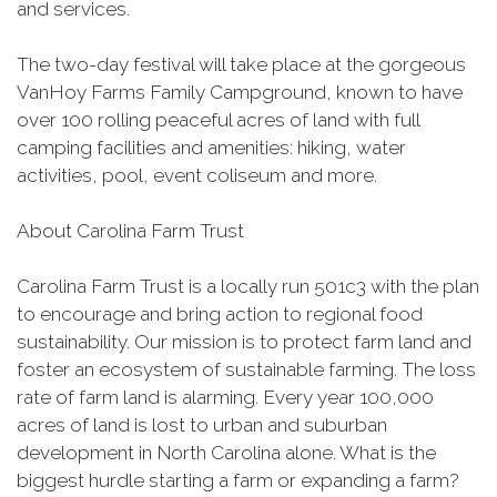
and services.
The two-day festival will take place at the gorgeous
VanHoy Farms Family Campground, known to have
over 100 rolling peaceful acres of land with full
camping facilities and amenities: hiking, water
activities, pool, event coliseum and more.
About Carolina Farm Trust
Carolina Farm Trust is a locally run 501c3 with the plan
to encourage and bring action to regional food
sustainability. Our mission is to protect farm land and
foster an ecosystem of sustainable farming. The loss
rate of farm land is alarming. Every year 100,000
acres of land is lost to urban and suburban
development in North Carolina alone. What is the
biggest hurdle starting a farm or expanding a farm?