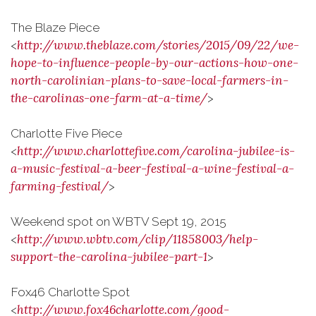
The Blaze Piece
http://www.theblaze.com/stories/2015/09/22/we-
<
hope-to-influence-people-by-our-actions-how-one-
north-carolinian-plans-to-save-local-farmers-in-
the-carolinas-one-farm-at-a-time/
>
Charlotte Five Piece
http://www.charlottefive.com/carolina-jubilee-is-
<
a-music-festival-a-beer-festival-a-wine-festival-a-
farming-festival/
>
Weekend spot on WBTV Sept 19, 2015
http://www.wbtv.com/clip/11858003/help-
<
support-the-carolina-jubilee-part-1
>
Fox46 Charlotte Spot
http://www.fox46charlotte.com/good-
<