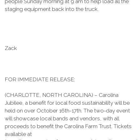
people Sunday morning at 9 am to help load all the
staging equipment back into the truck.
Zack
FOR IMMEDIATE RELEASE:
(CHARLOTTE, NORTH CAROLINA) – Carolina
Jubilee, a benefit for local food sustainability will be
held on over October 16th-17th. The two-day event
will showcase local bands and vendors, with all
proceeds to benefit the Carolina Farm Trust. Tickets
available at