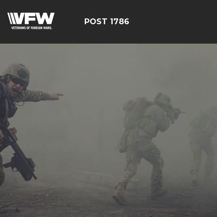
POST 1786