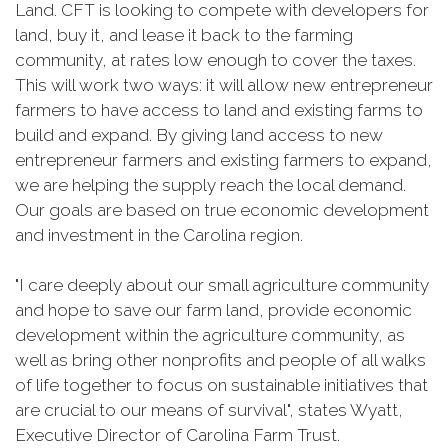
Land. CFT is looking to compete with developers for
land, buy it, and lease it back to the farming
community, at rates low enough to cover the taxes.
This will work two ways: it will allow new entrepreneur
farmers to have access to land and existing farms to
build and expand. By giving land access to new
entrepreneur farmers and existing farmers to expand,
we are helping the supply reach the local demand.
Our goals are based on true economic development
and investment in the Carolina region.
"I care deeply about our small agriculture community
and hope to save our farm land, provide economic
development within the agriculture community, as
well as bring other nonprofits and people of all walks
of life together to focus on sustainable initiatives that
are crucial to our means of survival", states Wyatt,
Executive Director of Carolina Farm Trust.