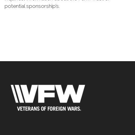
potential sponsorship’s.